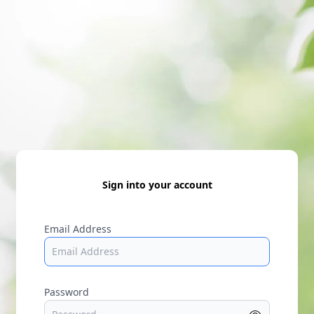
Sign into your account
Email Address
Password
Show p