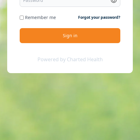
Remember me
Forgot your password?
Sign in
Powered by Charted Health