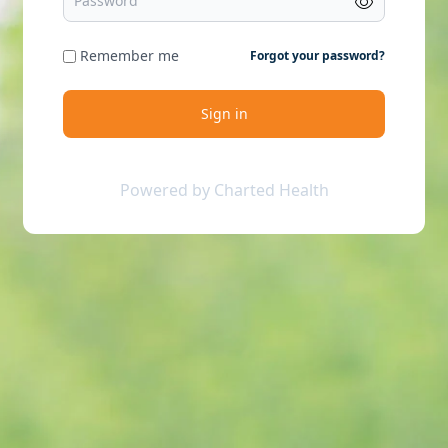
Remember me
Forgot your password?
Sign in
Powered by Charted Health