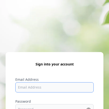
Sign into your account
Email Address
Password
Show p